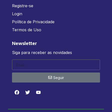
Registre-se
Login
Política de Privacidade
Termos de Uso
Newsletter
Siga para receber as novidades
Seguir