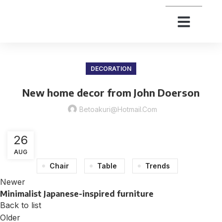
DECORATION
New home decor from John Doerson
Betoakuri@hotmail.com
26
AUG
Chair
Table
Trends
Newer
Minimalist Japanese-inspired furniture
Back to list
Older