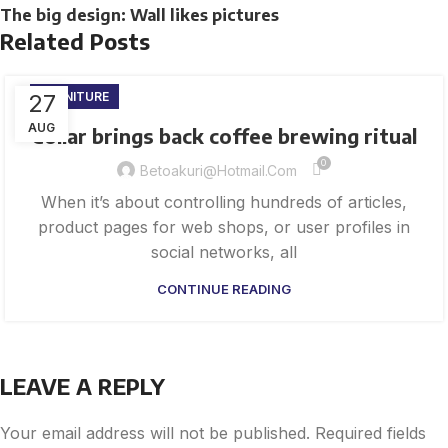
The big design: Wall likes pictures
Related Posts
27
FURNITURE
AUG
Collar brings back coffee brewing ritual
0
Betoakuri@hotmail.com
When it’s about controlling hundreds of articles,
product pages for web shops, or user profiles in
social networks, all
CONTINUE READING
LEAVE A REPLY
Your email address will not be published.
Required fields