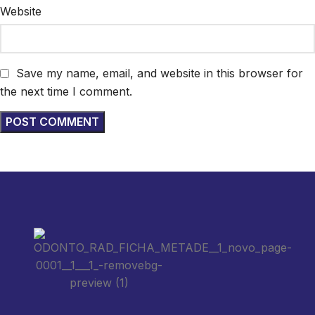
Website
Save my name, email, and website in this browser for
the next time I comment.