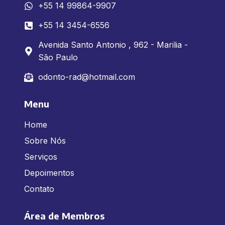
+55 14 99864-9907
+55 14 3454-6556
Avenida Santo Antonio , 962 - Marilia -
São Paulo
odonto-rad@hotmail.com
Menu
Home
Sobre Nós
Serviços
Depoimentos
Contato
Área de Membros