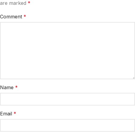
are marked
*
Comment
*
Name
*
Email
*